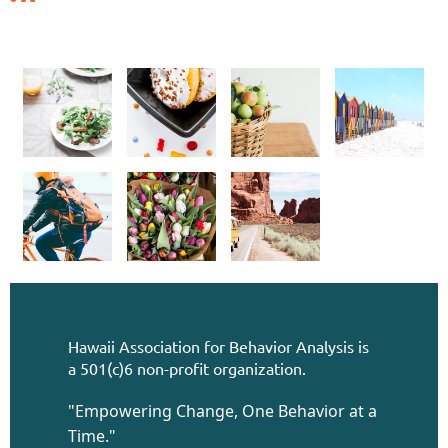
Hawaii Association for Behavior Analysis is
a 501(c)6 non-profit organization.
"Empowering Change, One Behavior at a
Time."