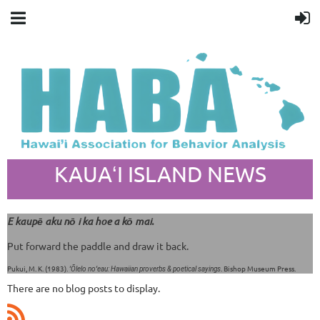
KAUAʻI ISLAND NEWS
E kaupē aku nō i ka hoe a kō mai.
Put forward the paddle and draw it back.
Pukui, M. K. (1983).
. Bishop Museum Press.
ʻŌlelo noʻeau: Hawaiian proverbs & poetical sayings
There are no blog posts to display.