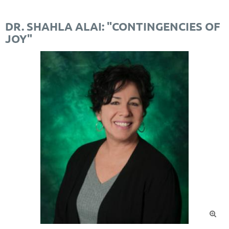
DR. SHAHLA ALAI: "CONTINGENCIES OF
JOY"
