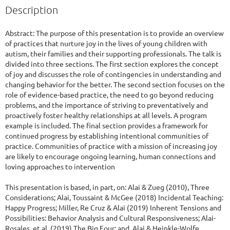
Description
Abstract: The purpose of this presentation is to provide an overview 
of practices that nurture joy in the lives of young children with 
autism, their families and their supporting professionals. The talk is 
divided into three sections. The first section explores the concept 
of joy and discusses the role of contingencies in understanding and 
changing behavior for the better. The second section focuses on the 
role of evidence-based practice, the need to go beyond reducing 
problems, and the importance of striving to preventatively and 
proactively foster healthy relationships at all levels. A program 
example is included. The final section provides a framework for 
continued progress by establishing intentional communities of 
practice. Communities of practice with a mission of increasing joy 
are likely to encourage ongoing learning, human connections and 
loving approaches to intervention 

This presentation is based, in part, on: Alai & Zueg (2010), Three 
Considerations; Alai, Toussaint & McGee (2018) Incidental Teaching: 
Happy Progress; Miller, Re Cruz & Alai (2019) Inherent Tensions and 
Possibilities: Behavior Analysis and Cultural Responsiveness; Alai-
Rosales, et al, (2019) The Big Four; and, Alai & Heinkle-Wolfe 