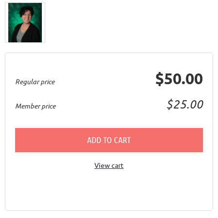
$50.00
Regular price
$25.00
Member price
ADD TO CART
View cart