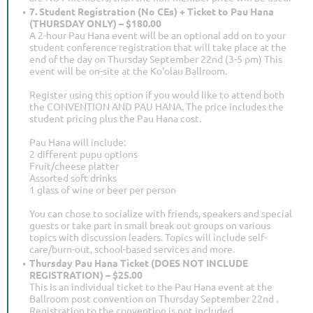
7. Student Registration (No CEs) + Ticket to Pau Hana
(THURSDAY ONLY) – $180.00
A 2-hour Pau Hana event will be an optional add on to your
student conference registration that will take place at the
end of the day on Thursday September 22nd (3-5 pm) This
event will be on-site at the Ko'olau Ballroom.
Register using this option if you would like to attend both
the CONVENTION AND PAU HANA. The price includes the
student pricing plus the Pau Hana cost.
Pau Hana will include:
2 different pupu options
Fruit/cheese platter
Assorted soft drinks
1 glass of wine or beer per person
You can chose to socialize with friends, speakers and special
guests or take part in small break out groups on various
topics with discussion leaders. Topics will include self-
care/burn-out, school-based services and more.
Thursday Pau Hana Ticket (DOES NOT INCLUDE
REGISTRATION) – $25.00
This is an individual ticket to the Pau Hana event at the
Ballroom post convention on Thursday September 22nd .
Registration to the convention is not included.