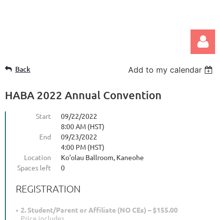
Back
Add to my calendar
HABA 2022 Annual Convention
Start
09/22/2022
8:00 AM (HST)
Log in
End
09/23/2022
4:00 PM (HST)
Location
Ko'olau Ballroom, Kaneohe
Spaces left
0
REGISTRATION
2. Student/Parent or Affiliate (NO CEs) – $155.00
Price includes...