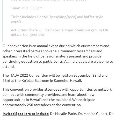
Time: 3:30- 5:00 pm.
Ticket includes 1 drink (beer/wine/soda) and buffet style
pupu's
Activities: There will be 2 special topic break-out groups OR
network on your own
Our convention is an annual event during which our members and
other interested parties convene. Prominent researchers and
speakers in the field of behavior analysis present and provide
continuing education to participants. All individuals are welcome to
attend.
The HABA 2022 Convention will be held on September 22nd and
23rd at the Ko'olau Ballroom in Kaneohe, Hawaii.
This convention provides attendees with opportunities to network,
connect with community providers, and learn about new
opportunities in Hawai'i and the mainland. We anticipate
approximately 250 attendees at the convention.
Invited Speakers to Include:
Dr. Natalie Parks, Dr. Monica Gilbert, Dr.