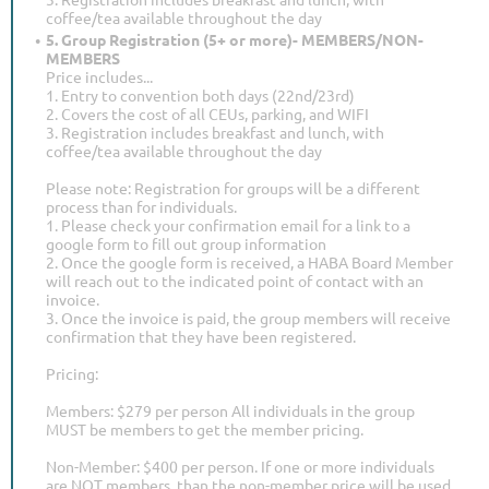
coffee/tea available throughout the day
5. Group Registration (5+ or more)- MEMBERS/NON-
MEMBERS
Price includes...
1. Entry to convention both days (22nd/23rd)
2. Covers the cost of all CEUs, parking, and WIFI
3. Registration includes breakfast and lunch, with
coffee/tea available throughout the day
Please note: Registration for groups will be a different
process than for individuals.
1. Please check your confirmation email for a link to a
google form to fill out group information
2. Once the google form is received, a HABA Board Member
will reach out to the indicated point of contact with an
invoice.
3. Once the invoice is paid, the group members will receive
confirmation that they have been registered.
Pricing:
Members: $279 per person All individuals in the group
MUST be members to get the member pricing.
Non-Member: $400 per person. If one or more individuals
are NOT members, than the non-member price will be used.