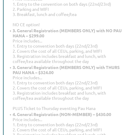
1. Entry to the convention on both days (22nd/23rd)
2. Parking and WIFI
3. Breakfast, lunch and coffee/tea
NO CE option!
3. General Registration (MEMBERS ONLY) with NO PAU
HANA – $299.00
Price includes...
1. Entry to convention both days (22nd/23rd)
2. Covers the cost of all CEUs, parking, and WIFI
3. Registration includes breakfast and lunch, with
coffee/tea available throughout the day
3. General Registration (MEMBERS ONLY) with THURS
PAU HANA – $324.00
Price includes...
1. Entry to convention both days (22nd/23rd)
2. Covers the cost of all CEUs, parking, and WIFI
3. Registration includes breakfast and lunch, with
coffee/tea available throughout the day
PLUS Ticket to Thursday eventing Pau Hana
4. General Registration (NON-MEMBER) – $430.00
Price includes...
1. Entry to convention both days (22nd/23rd)
2. Covers the cost of all CEUs, parking, and WIFI
3. Registration includes breakfast and lunch, with