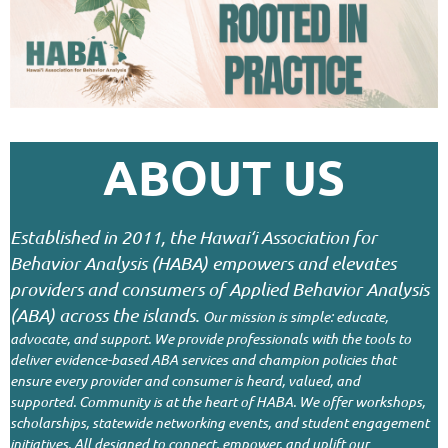
ABOUT US
Established in 2011, the Hawai‘i Association for
Behavior Analysis (HABA) empowers and elevates
providers and consumers of Applied Behavior Analysis
(ABA) across the islands.
Our mission is simple: educate,
advocate, and support. We provide professionals with the tools to
deliver evidence-based ABA services and champion policies that
ensure every provider and consumer is heard, valued, and
supported.
Community is at the heart of HABA. We offer workshops,
scholarships, statewide networking events, and student engagement
initiatives. All designed to connect, empower, and uplift our