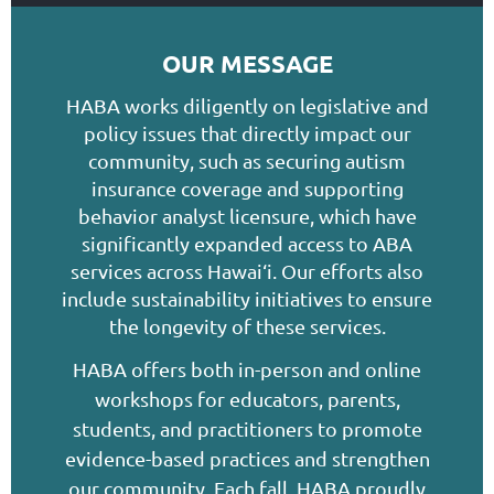
OUR MESSAGE
HABA works diligently on legislative and
policy issues that directly impact our
community, such as securing autism
insurance coverage and supporting
behavior analyst licensure, which have
significantly expanded access to ABA
services across Hawai‘i. Our efforts also
include sustainability initiatives to ensure
the longevity of these services.
HABA offers both in-person and online
workshops for educators, parents,
students, and practitioners to promote
evidence-based practices and strengthen
our community. Each fall, HABA proudly