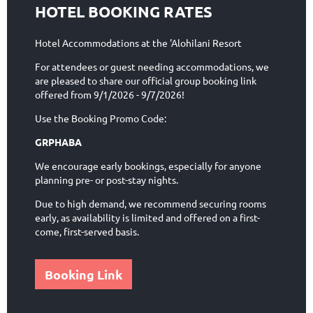
HOTEL BOOKING RATES
Hotel Accommodations at the 'Alohilani Resort
For attendees or guest needing accommodations, we
are pleased to share our official group booking link
offered from 9/1/2026 - 9/7/2026!
Use the Booking Promo Code:
GRPHABA
We encourage early bookings, especially for anyone
planning pre- or post-stay nights.
Due to high demand, we recommend securing rooms
early, as availability is limited and offered on a first-
come, first-served basis.
Booking Link