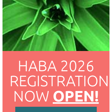
HABA 2026
REGISTRATION
OPEN!
NOW