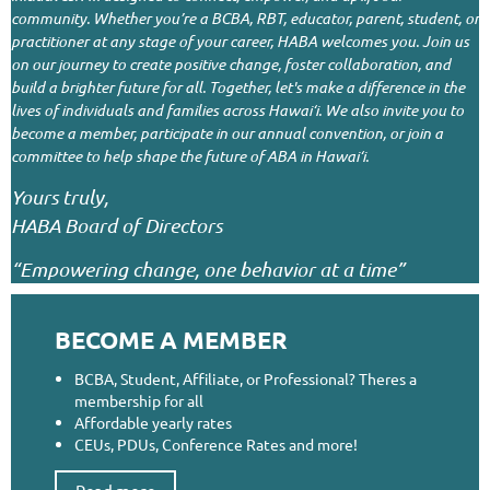
community. Whether you’re a BCBA, RBT, educator, parent, student, or
practitioner at any stage of your career, HABA welcomes you.
Join us
on our journey to create positive change, foster collaboration, and
build a brighter future for all. Together, let's make a difference in the
lives of individuals and families across Hawai‘i.
We also invite you to
become a member, participate in our annual convention, or join a
committee to help shape the future of ABA in Hawai‘i.
Yours truly,
HABA Board of Directors
“Empowering change, one behavior at a time”
BECOME A MEMBER
BCBA, Student, Affiliate, or Professional? Theres a
membership for all
Affordable yearly rates
CEUs, PDUs, Conference Rates and more!