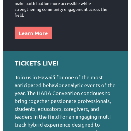
make participation more accessible while
strengthening community engagement across the
field.
Learn More
TICKETS LIVE!
Join us in Hawai
i for one of the most
ʻ
anticipated behavior analytic events of the
year. The HABA Convention continues to
bring together passionate professionals,
students, educators, caregivers, and
leaders in the field for an engaging multi-
track hybrid experience designed to