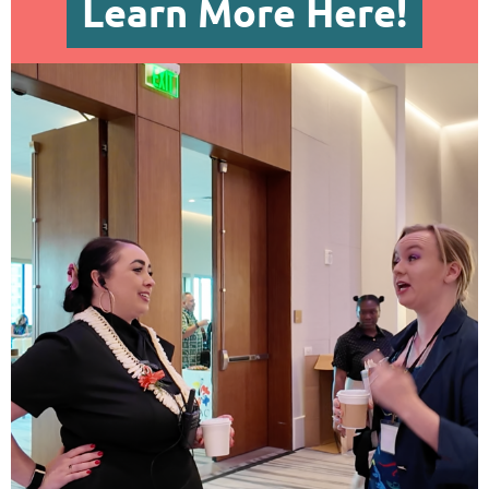
Learn More Here!