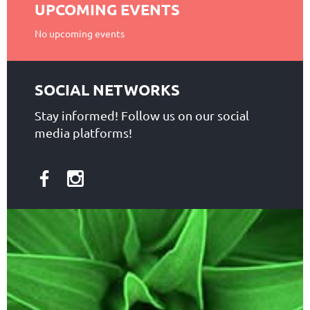
UPCOMING EVENTS
No upcoming events
SOCIAL NETWORKS
Stay informed! Follow us on our social
media platforms!