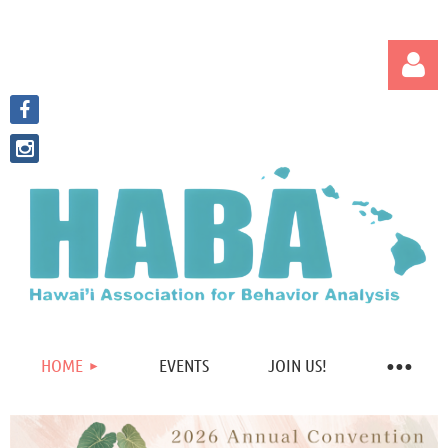
Log in
HOME
EVENTS
JOIN US!