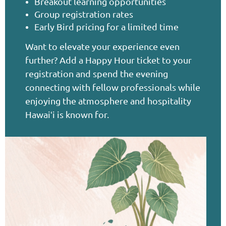
Breakout learning opportunities
Group registration rates
Early Bird pricing for a limited time
Want to elevate your experience even
further? Add a Happy Hour ticket to your
registration and spend the evening
connecting with fellow professionals while
enjoying the atmosphere and hospitality
Hawai
i is known for.
ʻ