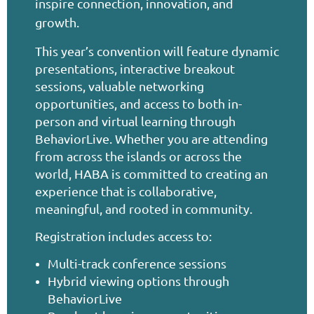
inspire connection, innovation, and
growth.
This year’s convention will feature dynamic
presentations, interactive breakout
sessions, valuable networking
opportunities, and access to both in-
person and virtual learning through
BehaviorLive. Whether you are attending
from across the islands or across the
world, HABA is committed to creating an
experience that is collaborative,
meaningful, and rooted in community.
Registration includes access to:
Multi-track conference sessions
Hybrid viewing options through
BehaviorLive