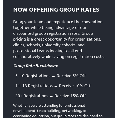
NOW OFFERING GROUP RATES
Bring your team and experience the convention
together while taking advantage of our
discounted group registration rates. Group
pricing is a great opportunity for organizations,
clinics, schools, university cohorts, and
professional teams looking to attend
collaboratively while saving on registration costs.
Group Rate Breakdown:
5–10 Registrations
Receive 5% Off
→
·
11–18 Registrations
Receive 10% Off
→
·
20+ Registrations
Receive 15% Off
→
·
Whether you are attending for professional
development, team building, networking, or
continuing education, our group rates are designed to