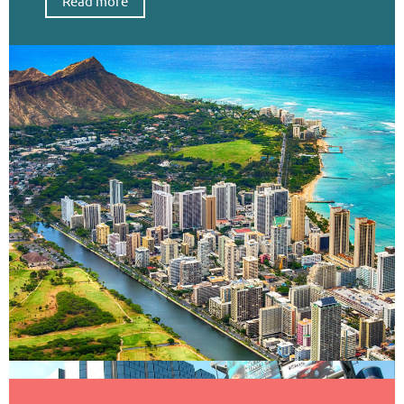
Read more