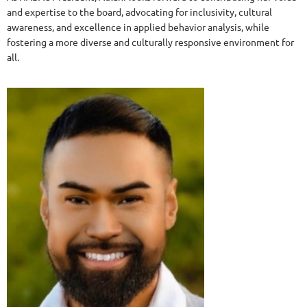
and expertise to the board, advocating for inclusivity, cultural
awareness, and excellence in applied behavior analysis, while
fostering a more diverse and culturally responsive environment for
all.