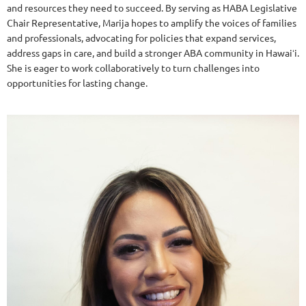
and resources they need to succeed. By serving as HABA Legislative
Chair Representative, Marija hopes to amplify the voices of families
and professionals, advocating for policies that expand services,
address gaps in care, and build a stronger ABA community in Hawaiʻi.
She is eager to work collaboratively to turn challenges into
opportunities for lasting change.