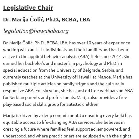
Legislative Chair
Dr. Marija Čolić, Ph.D., BCBA, LBA
legislation@hawaiiaba.org
Dr. Marija Čolić, Ph.D., BCBA, LBA, has over 10 years of experience
working with autistic individuals and their families and has been
active in the applied behavior analysis (ABA) field since 2014. She
earned her bachelor's and master’s in psychology and Ph.D. in
special education from the University of Belgrade, Serbia, and
currently teaches at the University of Hawaiʻi at Mānoa. Marija has
published multiple articles on family stigma and the culturally
responsive ABA. For six years, she has hosted free webinars on ABA
for Serbian parents and professionals. Marija also provides a free
play-based social skills group for autistic children.
Marija is driven by a deep commitment to ensuring every keiki has
equitable access to life-changing ABA services. She believes in
creating a future where families feel supported, empowered, and
understood, and where practitioners are equipped with the rights