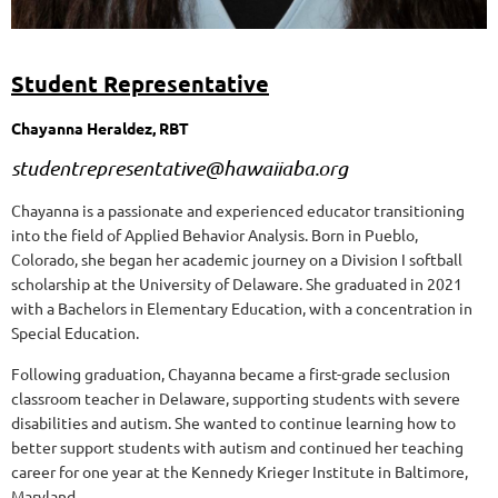
Student Representative
Chayanna Heraldez, RBT
studentrepresentative@hawaiiaba.org
Chayanna is a passionate and experienced educator transitioning
into the field of Applied Behavior Analysis. Born in Pueblo,
Colorado, she began her academic journey on a Division I softball
scholarship at the University of Delaware. She graduated in 2021
with a Bachelors in Elementary Education, with a concentration in
Special Education.
Following graduation, Chayanna became a first-grade seclusion
classroom teacher in Delaware, supporting students with severe
disabilities and autism. She wanted to continue learning how to
better support students with autism and continued her teaching
career for one year at the Kennedy Krieger Institute in Baltimore,
Maryland.