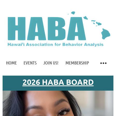
HOME
EVENTS
JOIN US!
MEMBERSHIP
2026 HABA BOARD