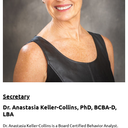
Secretary
Dr. Anastasia Keller-Collins,
PhD, BCBA-D,
LBA
Dr. Anastasia Keller-Collins is a Board Certified Behavior Analyst.