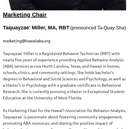
Marketing Chair
Taquayzae' Miller, MA, RBT
(pronounced Ta-Quay-Sha)
marketing@hawaiiaba.org
Taquayzae' Miller is a Registered Behavior Technician (RBT) with
nearly five years of experience providing Applied Behavior Analysis
(ABA) services across North Carolina, Texas, and Hawaii in homes,
schools, clinics, and community settings. She holds bachelor’s
degrees in Behavioral and Social Sciences and Psychology, as well as
a Master’s in Psychology with a graduate certificate in Behavioral
Research. She is currently pursuing a Master in Exceptional Student
Education
at the University of West Florida.
As Marketing Chair for the Hawai‘i Association for Behavior Analysis,
Taquayzae' is passionate about fostering community engagement,
promoting ABA resources, and sharing the positive impact of