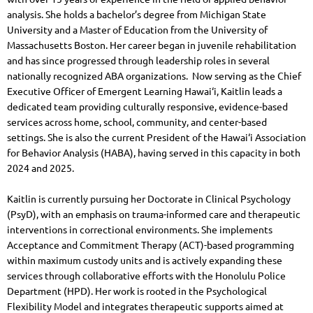
analysis. She holds a bachelor’s degree from Michigan State
University and a Master of Education from the University of
Massachusetts Boston. Her career began in juvenile rehabilitation
and has since progressed through leadership roles in several
nationally recognized ABA organizations.
Now serving as the Chief
Executive Officer of Emergent Learning Hawai‘i, Kaitlin leads a
dedicated team providing culturally responsive, evidence-based
services across home, school, community, and center-based
settings. She is also the current President of the Hawai‘i Association
for Behavior Analysis (HABA), having served in this capacity in both
2024 and 2025.
Kaitlin is currently pursuing her Doctorate in Clinical Psychology
(PsyD), with an emphasis on trauma-informed care and therapeutic
interventions in correctional environments. She implements
Acceptance and Commitment Therapy (ACT)-based programming
within maximum custody units and is actively expanding these
services through collaborative efforts with the Honolulu Police
Department (HPD). Her work is rooted in the Psychological
Flexibility Model and integrates therapeutic supports aimed at