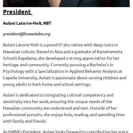
President
Aulani Latorre-Holt, RBT
president@hawaiiaba.org
A
ulani Latorre-Holt is a proud Oʻahu native with deep roots in
Hawaiian culture. Raised in Aiea and a graduate of Kamehameha
Schools Kapalama, she developed a strong appreciation for her
heritage and community. Currently pursuing a Bachelor’s in
Psychology with a Specialization in Applied Behavior Analysis at
Capella University, Aulani is passionate about serving children and
young adults in both home and school settings.
Aulani is dedicated to integrating cultural competency and
sensitivity into her work, ensuring the unique needs of the
Hawaiian community are understood and met. Outside of her
professional pursuits, she enjoys hula, reading, and spending time
with family and friends.
As HABA’s President, Aulani looks forward to contributing her voice