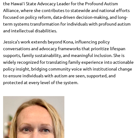
the Hawaiʻi State Advocacy Leader for the Profound Autism
Alliance, where she contributes to statewide and national efforts
focused on policy reform, data-driven decision-making, and long-
term systems transformation for individuals with profound autism
and intellectual disabilities.
Jessica’s work extends beyond Kona, influencing policy
conversations and advocacy frameworks that prioritize lifespan
supports, family sustainability, and meaningful inclusion. She is
widely recognized for translating family experience into actionable
policy insight, bridging community voice with institutional change
to ensure individuals with autism are seen, supported, and
protected at every level of the system.