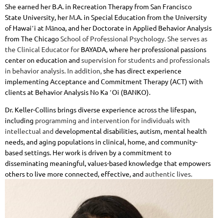
She
earned her B.A. in Recreation Therapy from San Francisco
State
University, her M.A. in Special Education from the University
of Hawaiʻi at
Mānoa, and her Doctorate in Applied Behavior Analysis
from The Chicago
School of Professional Psychology. She serves as
the Clinical Educator for
BAYADA, where her professional passions
center on education and
supervision for students and professionals
in behavior analysis. In addition,
she has direct experience
implementing Acceptance and Commitment
Therapy (ACT) with
clients at Behavior Analysis No Ka ʻOi (BANKO).
Dr. Keller-Collins brings diverse experience across the lifespan,
including
programming and intervention for individuals with
intellectual and
developmental disabilities, autism, mental health
needs, and aging
populations in clinical, home, and community-
based settings. Her work is
driven by a commitment to
disseminating meaningful, values-based
knowledge that empowers
others to live more connected, effective, and
authentic lives.