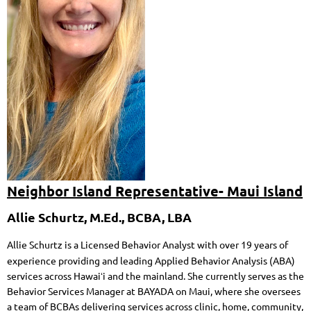
Neighbor Island Representative- Maui Island
Allie Schurtz, M.Ed., BCBA, LBA
Allie Schurtz is a Licensed Behavior Analyst with over 19 years of
experience providing and leading Applied Behavior Analysis (ABA)
services across Hawaiʻi and the mainland. She currently serves as the
Behavior Services Manager at BAYADA on Maui, where she oversees
a team of BCBAs delivering services across clinic, home, community,