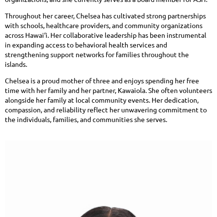
Throughout her career, Chelsea has cultivated strong partnerships
with schools, healthcare providers, and community organizations
across Hawai‘i. Her collaborative leadership has been instrumental
in expanding access to behavioral health services and
strengthening support networks for families throughout the
islands.
Chelsea is a proud mother of three and enjoys spending her free
time with her family and her partner, Kawaiola. She often volunteers
alongside her family at local community events. Her dedication,
compassion, and reliability reflect her unwavering commitment to
the individuals, families, and communities she serves.