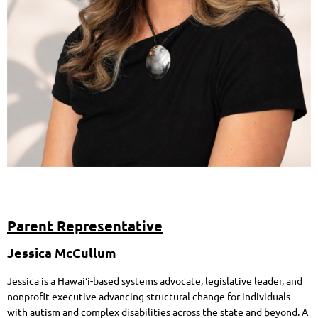
Parent Representative
Jessica McCullum
Jessica is a Hawaiʻi-based systems advocate, legislative leader, and
nonprofit executive advancing structural change for individuals
with autism and complex disabilities across the state and beyond. A