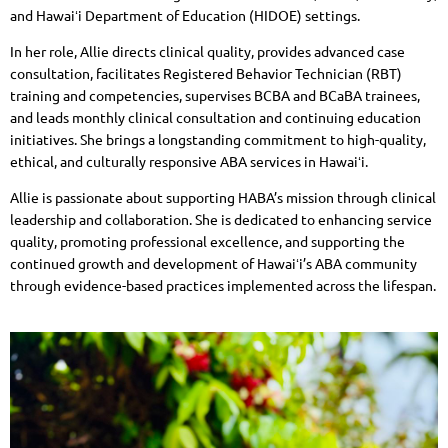
and Hawaiʻi Department of Education (HIDOE) settings.
In her role, Allie directs clinical quality, provides advanced case
consultation, facilitates Registered Behavior Technician (RBT)
training and competencies, supervises BCBA and BCaBA trainees,
and leads monthly clinical consultation and continuing education
initiatives. She brings a longstanding commitment to high-quality,
ethical, and culturally responsive ABA services in Hawaiʻi.
Allie is passionate about supporting HABA’s mission through clinical
leadership and collaboration. She is dedicated to enhancing service
quality, promoting professional excellence, and supporting the
continued growth and development of Hawaiʻi’s ABA community
through evidence-based practices implemented across the lifespan.