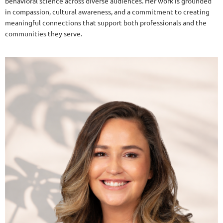
behavioral science across diverse audiences. Her work is grounded
in compassion, cultural awareness, and a commitment to creating
meaningful connections that support both professionals and the
communities they serve.