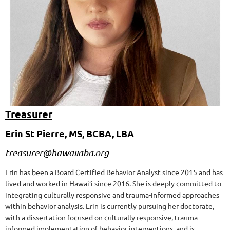
Treasurer
Erin St Pierre, MS, BCBA, LBA
treasurer@hawaiiaba.org
Erin has been a Board Certified Behavior Analyst since 2015 and has
lived and worked in Hawaiʻi since 2016. She is deeply committed to
integrating culturally responsive and trauma-informed approaches
within behavior analysis. Erin is currently pursuing her doctorate,
with a dissertation focused on culturally responsive, trauma-
informed implementation of behavior interventions, and is