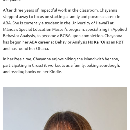
After three years of impactful work in the classroom, Chayanna
stepped away to focus on starting a family and pursue a career in
ABA. She is currently a student in the University of Hawaiʻi at
Mānoa's Special Education Master's program, specializing in Applied
Behavior Analysis, to become a BCBA upon completion. Chayanna
has begun her ABA career at Behavior Analysis
No Ka ʻOi
as an RBT
and has found her Ohana.
In her free time, Chayanna enjoys hiking the island with her son,
participating in CrossFit workouts as a family, baking sourdough,
and reading books on her Kindle.