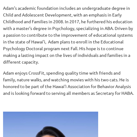
Adam’s academic foundation includes an undergraduate degree in
Child and Adolescent Development, with an emphasis in Early
Childhood and Families in 2008. In 2017, he furthered his education
with a master's degree in Psychology, specializing in ABA. Driven by
a passion to contribute to the improvement of educational systems
in the state of Hawai’i, Adam plans to enroll in the Educational
Psychology Doctoral program next Fall. His hope is to continue
making a lasting impact on the lives of individuals and families in a
different capacity.
Adam enjoys CrossFit, spending quality time with friends and
family, nature walks, and watching movies with his two cats. He is
honored to be part of the Hawai’i Association for Behavior Analysis
and is looking forward to serving all members as Secretary for HABA.