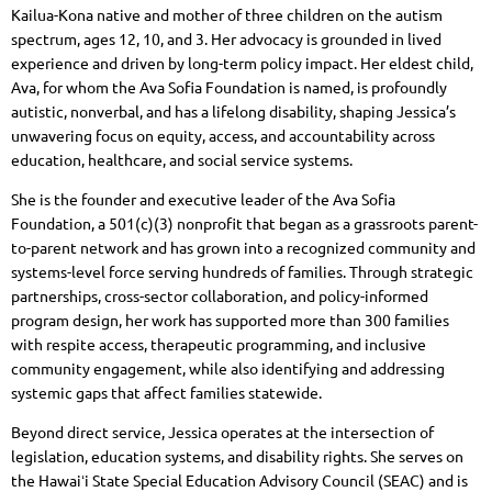
Kailua-Kona native and mother of three children on the autism
spectrum, ages 12, 10, and 3. Her advocacy is grounded in lived
experience and driven by long-term policy impact. Her eldest child,
Ava, for whom the Ava Sofia Foundation is named, is profoundly
autistic, nonverbal, and has a lifelong disability, shaping Jessica’s
unwavering focus on equity, access, and accountability across
education, healthcare, and social service systems.
She is the founder and executive leader of the Ava Sofia
Foundation, a 501(c)(3) nonprofit that began as a grassroots parent-
to-parent network and has grown into a recognized community and
systems-level force serving hundreds of families. Through strategic
partnerships, cross-sector collaboration, and policy-informed
program design, her work has supported more than 300 families
with respite access, therapeutic programming, and inclusive
community engagement, while also identifying and addressing
systemic gaps that affect families statewide.
Beyond direct service, Jessica operates at the intersection of
legislation, education systems, and disability rights. She serves on
the Hawaiʻi State Special Education Advisory Council (SEAC) and is