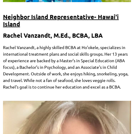
Neighbor Island Representative- Hawai'i
Island
Rachel Vanzandt, M.Ed., BCBA, LBA
Rachel Vanzandt, a highly skilled BCBA at Ho’okele, specializes in
international treatment plans and social skills groups. Her 13 years
of experience are backed by a Master’s in Special Education (ABA
focus), a Bachelor’s in Psychology, and an Associate’s in Child
Development. Outside of work, she enjoys hiking, snorkeling, yoga,
and travel. While not a fan of seafood, she loves veggie rolls.
Rachel’s goal is to continue her education and excel as a BCBA.