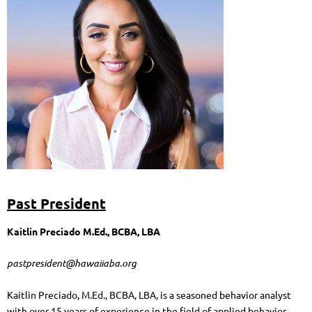
Past President
Kaitlin Preciado M.Ed., BCBA, LBA
pastpresident@hawaiiaba.org
Kaitlin Preciado, M.Ed., BCBA, LBA, is a seasoned behavior analyst
with over 15 years of experience in the field of applied behavior