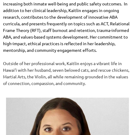
increasing both inmate well-being and public safety outcomes.
In
addition to her clinical leadership, Kaitlin engages in ongoing
research, contributes to the development of innovative ABA
curricula, and presents frequently on topics such as ACT, Relational
Frame Theory (RFT), staff burnout and retention, trauma-informed
ABA, and values-based systems development. Her commitment to
high-impact, ethical practices is reflected in her leadership,
mentorship, and community engagement efforts.
Outside of her professional work, Kaitlin enjoys a vibrant life in
Hawai‘i with her husband, seven beloved cats, and rescue chickens,
Martial Arts, the Violin, all while remaining grounded in the values
of connection, compassion, and community.