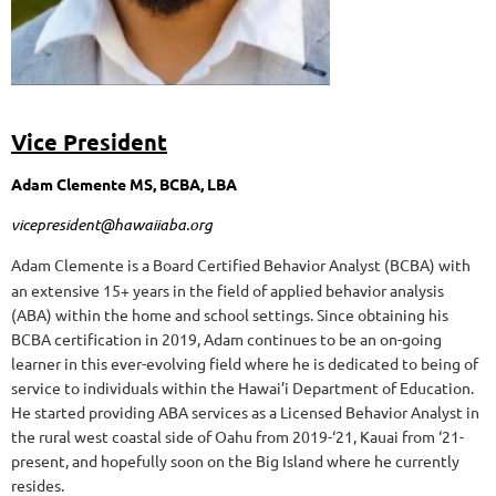
Vice President
Adam Clemente MS, BCBA, LBA
vicepresident@hawaiiaba.org
Adam Clemente is a Board Certified Behavior Analyst (BCBA) with
an extensive 15+ years in the field of applied behavior analysis
(ABA) within the home and school settings. Since obtaining his
BCBA certification in 2019, Adam continues to be an on-going
learner in this ever-evolving field where he is dedicated to being of
service to individuals within the Hawai’i Department of Education.
He started providing ABA services as a Licensed Behavior Analyst in
the rural west coastal side of Oahu from 2019-‘21, Kauai from ‘21-
present, and hopefully soon on the Big Island where he currently
resides.