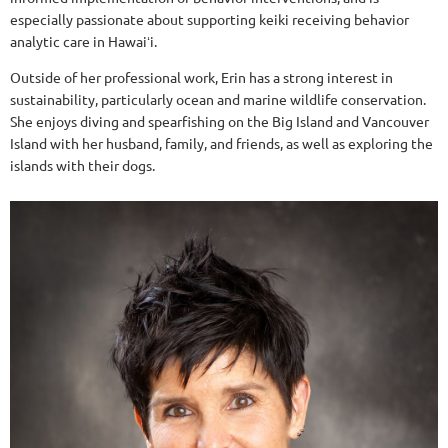
especially passionate about supporting keiki receiving behavior
analytic care in Hawaiʻi.
Outside of her professional work, Erin has a strong interest in
sustainability, particularly ocean and marine wildlife conservation.
She enjoys diving and spearfishing on the Big Island and Vancouver
Island with her husband, family, and friends, as well as exploring the
islands with their dogs.