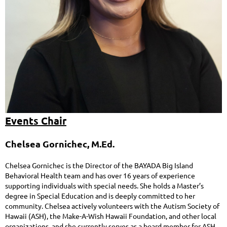
Events Chair
Chelsea Gornichec, M.Ed.
Chelsea Gornichec is the Director of the BAYADA Big Island
Behavioral Health team and has over 16 years of experience
supporting individuals with special needs. She holds a Master’s
degree in Special Education and is deeply committed to her
community. Chelsea actively volunteers with the Autism Society of
Hawaii (ASH), the Make-A-Wish Hawaii Foundation, and other local
organizations, and she currently serves as a board member for ASH.