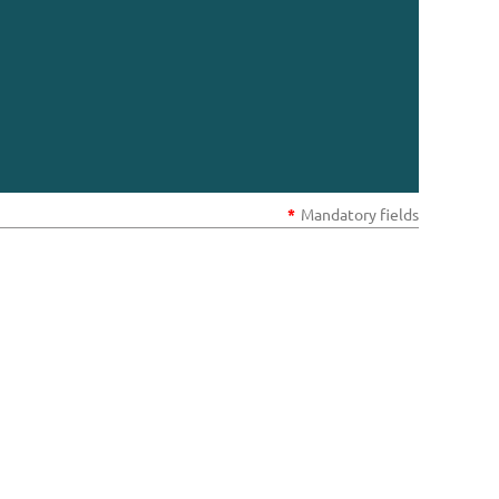
*
Mandatory fields