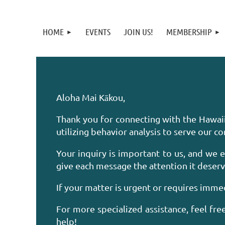
HOME
EVENTS
JOIN US!
MEMBERSHIP
Aloha Mai Kākou,
Thank you for connecting with the Hawai
utilizing behavior analysis to serve our 
Your inquiry is important to us, and we 
give each message the attention it deserv
If your matter is urgent or requires immed
For more specialized assistance, feel fr
help!