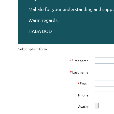
Mahalo for your understanding and suppo
Warm regards,
HABA BOD
Subscription form
*
First name
*
Last name
*
Email
Phone
Avatar