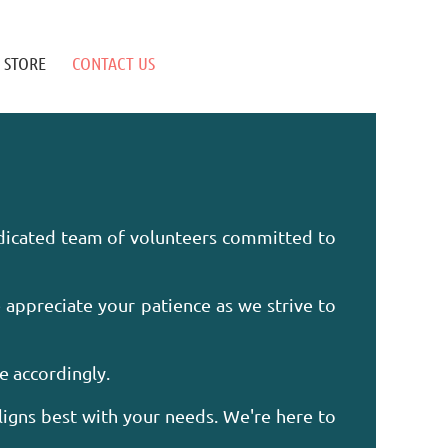
STORE
CONTACT US
edicated team of volunteers committed to
 appreciate your patience as we strive to
ze accordingly.
ligns best with your needs. We're here to