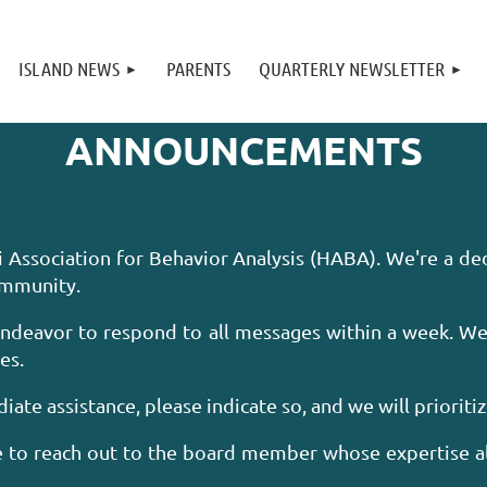
ISLAND NEWS
PARENTS
QUARTERLY NEWSLETTER
ANNOUNCEMENTS
i Association for Behavior Analysis (HABA). We're a d
community.
endeavor to respond to all messages within a week. We
es.
iate assistance, please indicate so, and we will prioriti
ee to reach out to the board member whose expertise a