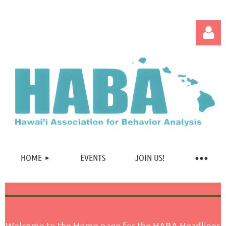
Log in
HOME
EVENTS
JOIN US!
Welcome to the Home page for the HABA Headlines