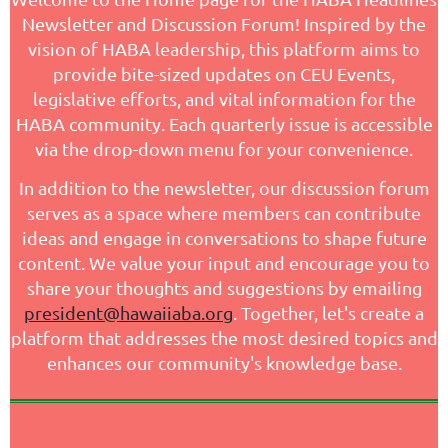
Newsletter and Discussion Forum! Inspired by the
vision of HABA leadership, this platform aims to
provide bite-sized updates on CEU Events,
legislative efforts, and vital information for the
HABA community. Each quarterly issue is accessible
via the drop-down menu for your convenience.
In addition to the newsletter, our discussion forum
serves as a space where members can contribute
ideas and engage in conversations to shape future
content. We value your input and encourage you to
share your thoughts and suggestions by emailing
president@hawaiiaba.org
. Together, let's create a
platform that addresses the most desired topics and
enhances our community's knowledge base.