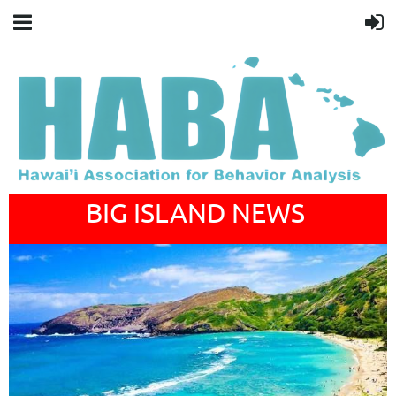
BIG ISLAND NEWS