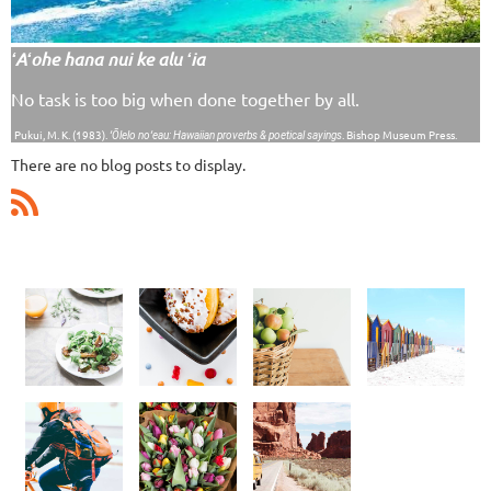
ʻAʻohe hana nui ke alu ʻia
No task is too big when done together by all.
Pukui, M. K. (1983).
. Bishop Museum Press.
ʻŌlelo noʻeau: Hawaiian proverbs & poetical sayings
There are no blog posts to display.